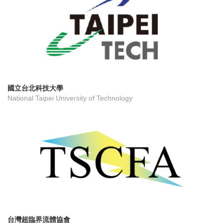
國立台北科技大學
National Taipei University of Technology
台灣超臨界流體協會