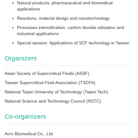
Natural products, pharmaceutical and biomedical
applications
Reactions, material design and nanotechnology
Processes intensification, carbon dioxide utilization and
industrial applications
Special session: Applications of SCF technology in Taiwan
Organizers
Asian Society of Supercritical Fluids (ASSF)
Taiwan Supercritical Fluid Association (TSCFA)
National Taipei University of Technology (Taipei Tech)
National Science and Technology Council (NSTC)
Co-organizers
Acro Biomedical Co., Ltd.