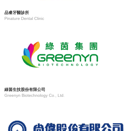
品睿牙醫診所
Pinature Dental Clinic
綠茵生技股份有限公司
Greenyn Biotechnology Co., Ltd.