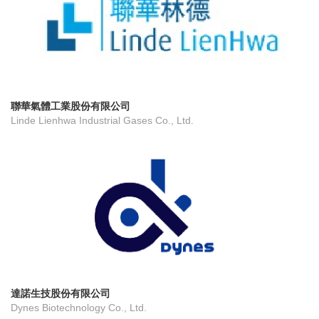
聯華氣體工業股份有限公司
Linde Lienhwa Industrial Gases Co., Ltd.
達諾生技股份有限公司
Dynes Biotechnology Co., Ltd.