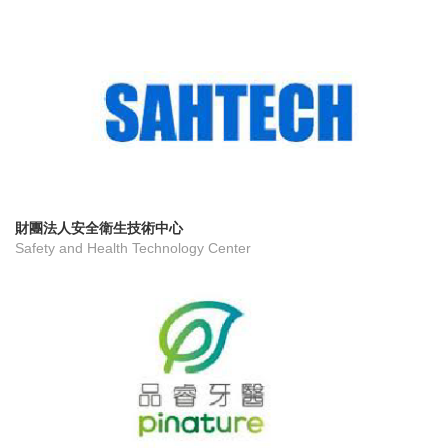
財團法人安全衛生技術中心
Safety and Health Technology Center