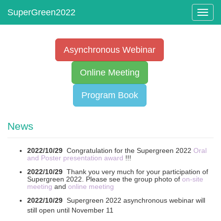
Toggl
navig
Asynchronous Webinar
Online Meeting
Program Book
News
2022/10/29
Congratulation for the Supergreen 2022
Oral
and Poster presentation award
!!!
2022/10/29
Thank you very much for your participation of
Supergreen 2022. Please see the group photo of
on-site
meeting
and
online meeting
2022/10/29
Supergreen 2022 asynchronous webinar will
still open until November 11