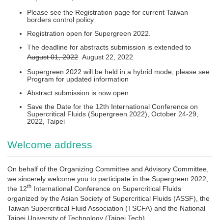
Please see the Registration page for current Taiwan
borders control policy
Registration open for Supergreen 2022.
The deadline for abstracts submission is extended to
August 01, 2022
August 22, 2022
Supergreen 2022 will be held in a hybrid mode, please see
Program for updated information
Abstract submission is now open.
Save the Date for the 12th International Conference on
Supercritical Fluids (Supergreen 2022), October 24-29,
2022, Taipei
Welcome address
On behalf of the Organizing Committee and Advisory Committee,
we sincerely welcome you to participate in the Supergreen 2022,
th
the 12
International Conference on Supercritical Fluids
organized by the Asian Society of Supercritical Fluids (ASSF), the
Taiwan Supercritical Fluid Association (TSCFA) and the National
Taipei University of Technology (Taipei Tech).