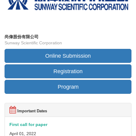
尚偉股份有限公司
Sunway Scientific Corporation
Online Submission
Registration
Program
Important Dates
First call for paper
April 01, 2022