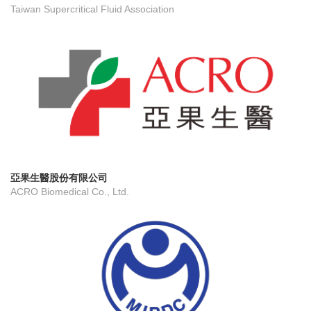
Taiwan Supercritical Fluid Association
亞果生醫股份有限公司
ACRO Biomedical Co., Ltd.