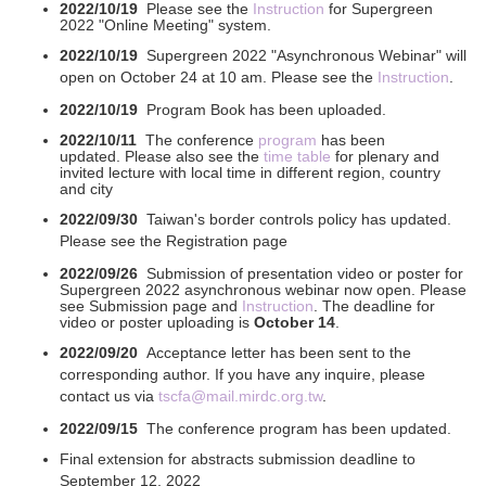
2022/10/19
Please see the
Instruction
for Supergreen
2022 "Online Meeting" system.
2022/10/19
Supergreen 2022 "Asynchronous Webinar" will
open on October 24 at 10 am. Please see the
Instruction
.
2022/10/19
Program Book has been uploaded.
2022/10/11
The conference
program
has been
updated. Please also see the
time table
for plenary and
invited lecture with local time in different region, country
and city
2022/09/30
Taiwan's border controls policy has updated.
Please see the Registration page
2022/09/26
Submission of presentation video or poster for
Supergreen 2022
asynchronous webinar now open. Please
see Submission page and
Instruction
. The deadline for
video or poster uploading is
October 14
.
2022/09/20
Acceptance letter has been sent to the
corresponding author. If you have any inquire, please
contact us via
tscfa@mail.mirdc.org.tw
.
2022/09/15
The conference program
has been updated.
Final extension for abstracts submission deadline to
September 12, 2022