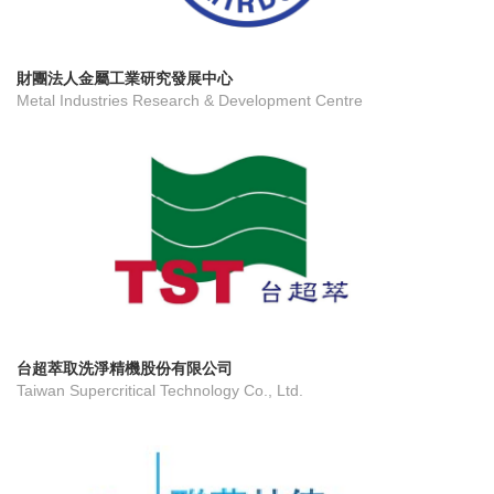
財團法人金屬工業研究發展中心
Metal Industries Research & Development Centre
台超萃取洗淨精機股份有限公司
Taiwan Supercritical Technology Co., Ltd.