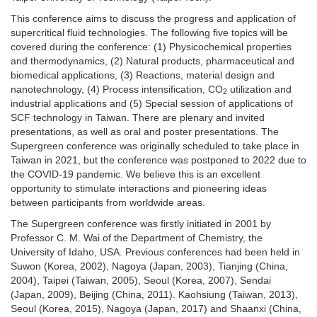
This conference aims to discuss the progress and application of
supercritical fluid technologies. The following five topics will be
covered during the conference: (1) Physicochemical properties
and thermodynamics, (2) Natural products, pharmaceutical and
biomedical applications, (3) Reactions, material design and
nanotechnology, (4) Process intensification, CO
utilization and
2
industrial applications and (5) Special session of applications of
SCF technology in Taiwan. There are plenary and invited
presentations, as well as oral and poster presentations. The
Supergreen conference was originally scheduled to take place in
Taiwan in 2021, but the conference was postponed to 2022 due to
the COVID-19 pandemic. We believe this is an excellent
opportunity to stimulate interactions and pioneering ideas
between participants from worldwide areas.
The Supergreen conference was firstly initiated in 2001 by
Professor C. M. Wai of the Department of Chemistry, the
University of Idaho, USA. Previous conferences had been held in
Suwon (Korea, 2002), Nagoya (Japan, 2003), Tianjing (China,
2004), Taipei (Taiwan, 2005), Seoul (Korea, 2007), Sendai
(Japan, 2009), Beijing (China, 2011). Kaohsiung (Taiwan, 2013),
Seoul (Korea, 2015), Nagoya (Japan, 2017) and Shaanxi (China,