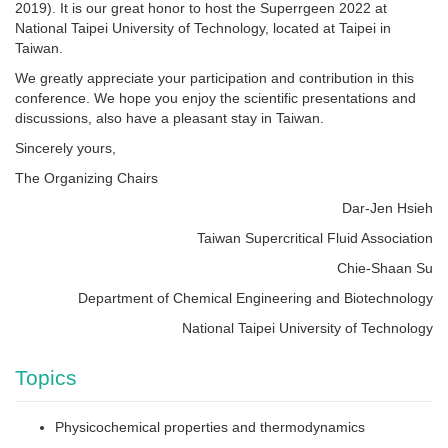
2019). It is our great honor to host the Superrgeen 2022 at
National Taipei University of Technology, located at Taipei in
Taiwan.
We greatly appreciate your participation and contribution in this
conference. We hope you enjoy the scientific presentations and
discussions, also have a pleasant stay in Taiwan.
Sincerely yours,
The Organizing Chairs
Dar-Jen Hsieh
Taiwan Supercritical Fluid Association
Chie-Shaan Su
Department of Chemical Engineering and Biotechnology
National Taipei University of Technology
Topics
Physicochemical properties and thermodynamics