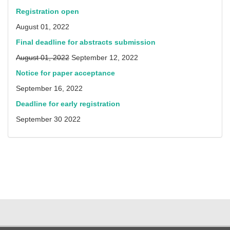
Registration open
August 01, 2022
Final deadline for abstracts submission
August 01, 2022
September 12, 2022
Notice for paper acceptance
September 16, 2022
Deadline for early registration
September 30 2022