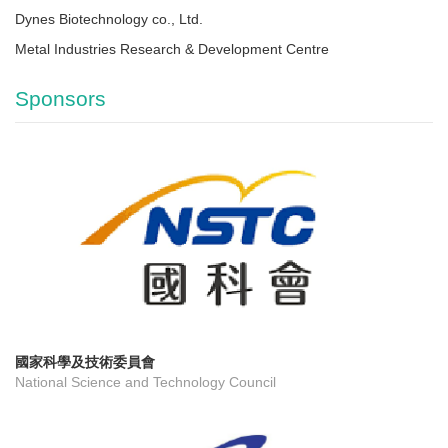
Dynes Biotechnology co., Ltd.
Metal Industries Research & Development Centre
Sponsors
國家科學及技術委員會
National Science and Technology Council